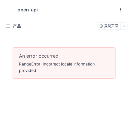
open-api
产品
复制页面
An error occurred
RangeError: Incorrect locale information
provided