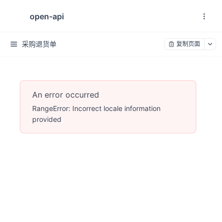
open-api
采购退货单
复制页面
An error occurred
RangeError: Incorrect locale information
provided