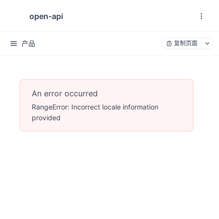
open-api
产品
复制页面
An error occurred
RangeError: Incorrect locale information
provided