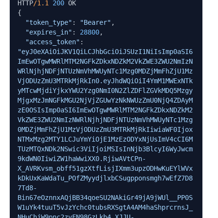
HTTP
/1.1
200
 OK

{

"token_type"
: 
"Bearer"
,

"expires_in"
: 
28800
,

"access_token"
: 
"eyJ0eXAiOiJKV1QiLCJhbGciOiJSUzI1NiIsImp0aSI6
ImEwOTgwMWRlMTM2NGFkZDkxNDZkM2VkZWE3ZWU2NmIzN
WRlNjhjNDFjNTUzNmVhMWUyNTc1Mzg0MDZjMmFhZjU1Mz
VjODUzZmU3MTRkMjRkIn0.eyJhdWQiOiI4YmM1MWExNTk
yMTcwMjdiYjkxYWU2Yzg0NmI0N2ZlZDFlZGVkMDQ5Mzgy
MjgxMzJmNGFkMGU2NjVjZGUwYzNkNWUzZmU0NjQ4ZDAyM
zE0OSIsImp0aSI6ImEwOTgwMWRlMTM2NGFkZDkxNDZkM2
VkZWE3ZWU2NmIzNWRlNjhjNDFjNTUzNmVhMWUyNTc1Mzg
0MDZjMmFhZjU1MzVjODUzZmU3MTRkMjRkIiwiaWF0Ijox
NTMxMzg2MTY1LCJuYmYiOjE1MzEzODYxNjUsImV4cCI6M
TUzMTQxNDk2NSwic3ViIjoiMSIsInNjb3BlcyI6WyJwcm
9kdWN0IiwiZW1haWwiXX0.RjiwAVtCPn-
X_AVRKvsm_obff51gzXtfLisjIXmm3upzODHwKuEYlWVx
kDkUxKaWdaTu_POfZMyydjlxbCSugpponsmgh7wEfZ7D8
7Td8-
Bin67eOznnxAQjBB34qoeSU2NAkiGr49jA9jWUl__PP0S
W1uYk4tuuT5vJzYchc0tubsRXSgtA4AM4haShprcrnsJ_
NHuChjW9pnc2zvFN98GzLkh4_XJJU-