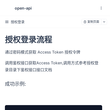
open-api
授权登录
复制页面
授权登录流程
通过密码模式获取 Access Token 授权令牌
调用鉴权接口获取Access Token,调用方式参考授权登
录目录下鉴权接口接口文档
成功示例: