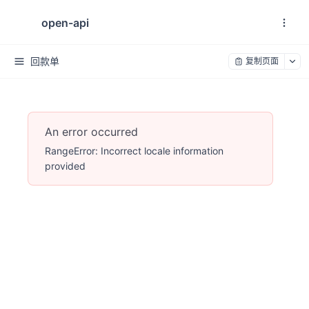
open-api
回款单
复制页面
An error occurred
RangeError: Incorrect locale information
provided