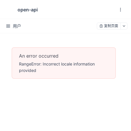
open-api
用户
复制页面
An error occurred
RangeError: Incorrect locale information
provided