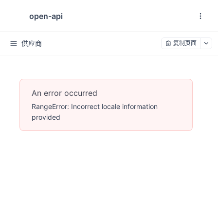
open-api
供应商
复制页面
An error occurred
RangeError: Incorrect locale information
provided