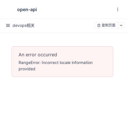
open-api
devops相关
复制页面
An error occurred
RangeError: Incorrect locale information
provided